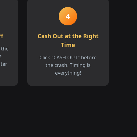
4
f
Cash Out at the Right
Time
 the
e
Click "CASH OUT" before
ater
the crash. Timing is
everything!