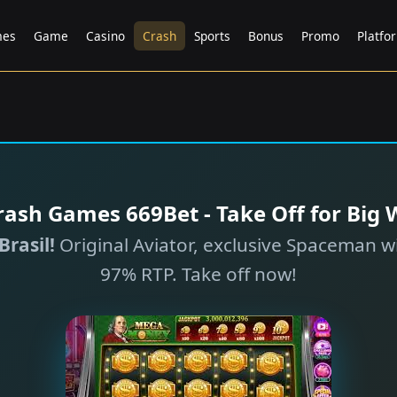
es
Game
Casino
Crash
Sports
Bonus
Promo
Platfo
rash Games 669Bet - Take Off for Big 
Brasil!
Original Aviator, exclusive Spaceman w
97% RTP. Take off now!