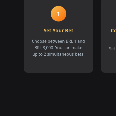
1
Set Your Bet
Co
Choose between BRL 1 and
BRL 3,000. You can make
Set
up to 2 simultaneous bets.