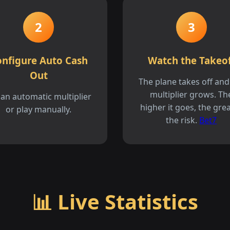
2
3
nfigure Auto Cash
Watch the Takeof
Out
The plane takes off and
multiplier grows. Th
 an automatic multiplier
higher it goes, the gre
or play manually.
the risk.
Bet7
📊 Live Statistics