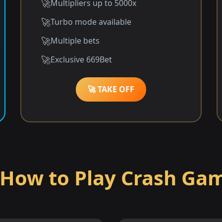
Multipliers up to 5000x
Turbo mode available
Multiple bets
Exclusive 669Bet
🚀 TAKE OFF
 How to Play Crash Ga