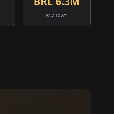
BRL 6.3M
PAID TODAY