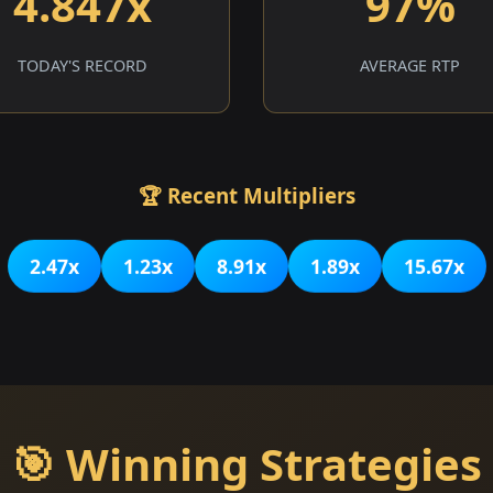
4.847x
97%
TODAY'S RECORD
AVERAGE RTP
🏆 Recent Multipliers
2.47x
1.23x
22.85x
1.89x
15.67x
🎯 Winning Strategies