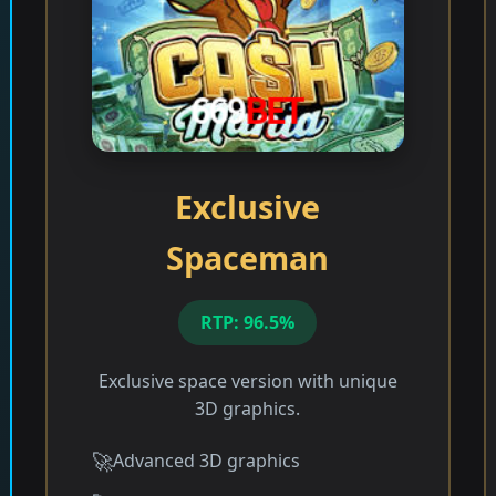
Exclusive
Spaceman
RTP: 96.5%
Exclusive space version with unique
3D graphics.
Advanced 3D graphics