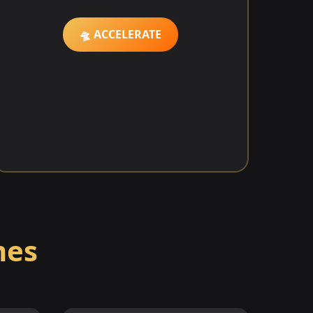
🛸 ACCELERATE
mes