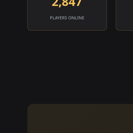
2,847
PLAYERS ONLINE