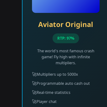
Aviator Original
RTP: 97%
The world's most famous crash
game! Fly high with infinite
multipliers.
Multipliers up to 5000x
Programmable auto cash out
Real-time statistics
Player chat