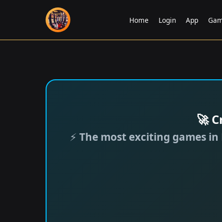
Home
Login
App
Gam
🚀 C
⚡
The most exciting games in 