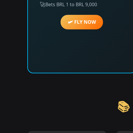
Bets BRL 1 to BRL 9,000
🛩️ FLY NOW
📚