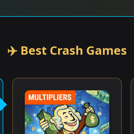
✈️ Best Crash Games