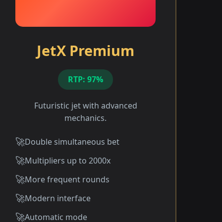
JetX Premium
RTP: 97%
Futuristic jet with advanced
mechanics.
Double simultaneous bet
Multipliers up to 2000x
More frequent rounds
Modern interface
Automatic mode