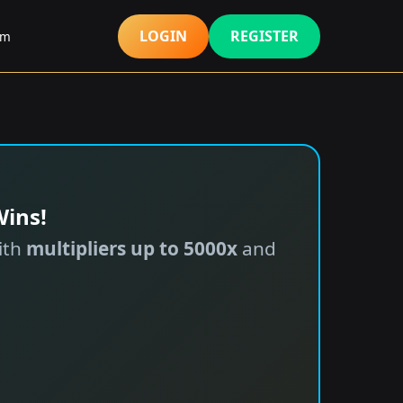
LOGIN
REGISTER
rm
Wins!
ith
multipliers up to 5000x
and