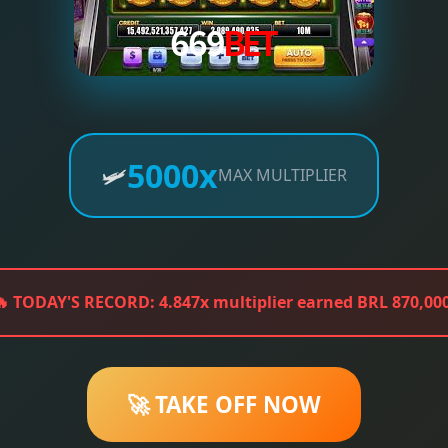
5000x
🛩️
MAX MULTIPLIER
🔥
TODAY'S RECORD:
4.847x multiplier earned BRL 870,000
🚀 TAKE OFF NOW