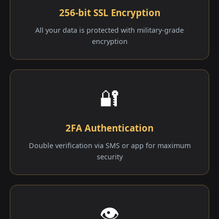
256-bit SSL Encryption
All your data is protected with military-grade
encryption
🔐
2FA Authentication
Double verification via SMS or app for maximum
security
👁️