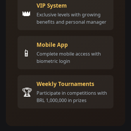
VIP System
👑
Exclusive levels with growing
benefits and personal manager
Mobile App
📱
Complete mobile access with
biometric login
Weekly Tournaments
🏆
Participate in competitions with
BRL 1,000,000 in prizes