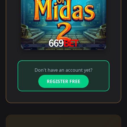
Don't have an account yet?
REGISTER FREE