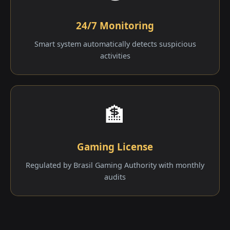
24/7 Monitoring
Smart system automatically detects suspicious
activities
🏦
Gaming License
Regulated by Brasil Gaming Authority with monthly
audits