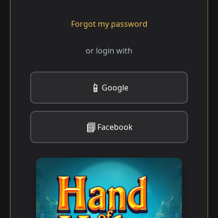
Forgot my password
or login with
📱
Google
📘
Facebook