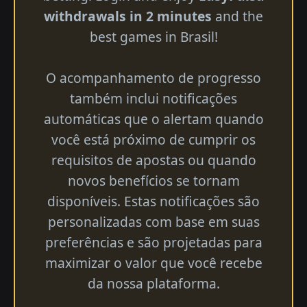
withdrawals in 2 minutes
and the
best games in Brasil!
O acompanhamento de progresso
também inclui notificações
automáticas que o alertam quando
você está próximo de cumprir os
requisitos de apostas ou quando
novos benefícios se tornam
disponíveis. Estas notificações são
personalizadas com base em suas
preferências e são projetadas para
maximizar o valor que você recebe
da nossa plataforma.