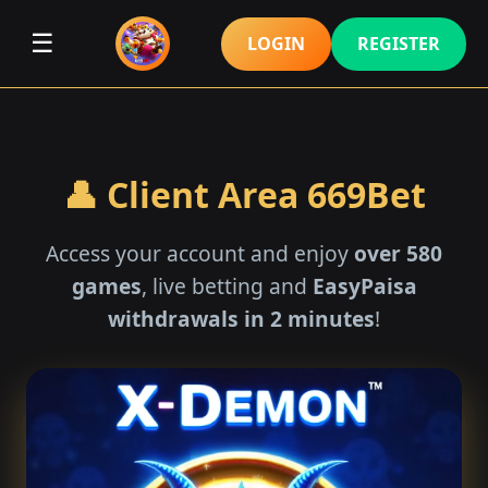
☰
LOGIN
REGISTER
👤 Client Area 669Bet
Access your account and enjoy
over 580
games
, live betting and
EasyPaisa
withdrawals in 2 minutes
!