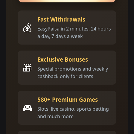
Fast Withdrawals
💰
EasyPaisa in 2 minutes, 24 hours
a day, 7 days a week
Exclusive Bonuses
🎁
Special promotions and weekly
cashback only for clients
580+ Premium Games
🎮
Slots, live casino, sports betting
and much more