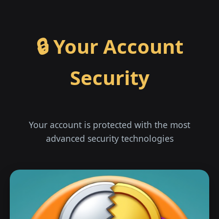
🔒 Your Account
Security
Your account is protected with the most
advanced security technologies