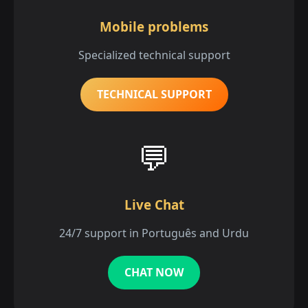
Mobile problems
Specialized technical support
TECHNICAL SUPPORT
💬
Live Chat
24/7 support in Português and Urdu
CHAT NOW