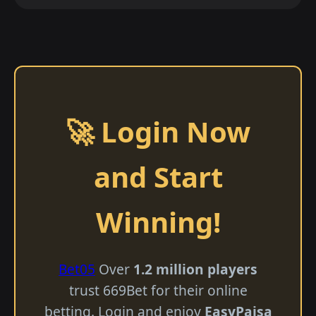
🚀 Login Now
and Start
Winning!
Bet05
Over
1.2 million players
trust 669Bet for their online
betting. Login and enjoy
EasyPaisa