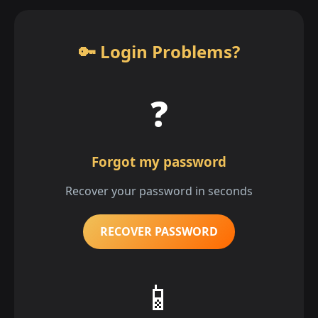
🔑 Login Problems?
❓
Forgot my password
Recover your password in seconds
RECOVER PASSWORD
📱