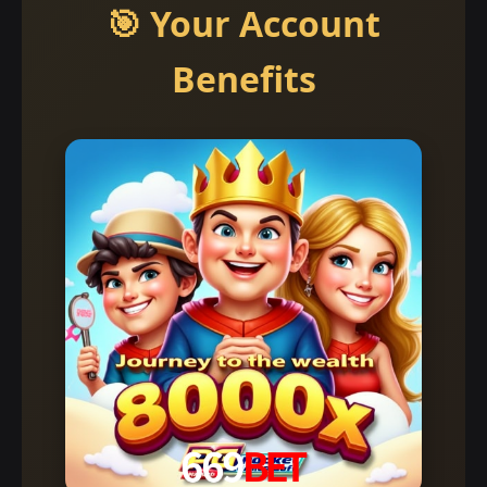
🎯 Your Account
Benefits