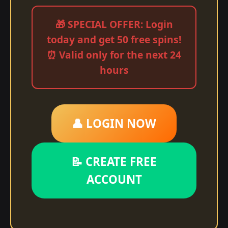
🎁 SPECIAL OFFER: Login
today and get 50 free spins!
⏰ Valid only for the next 24
hours
👤 LOGIN NOW
📝 CREATE FREE
ACCOUNT