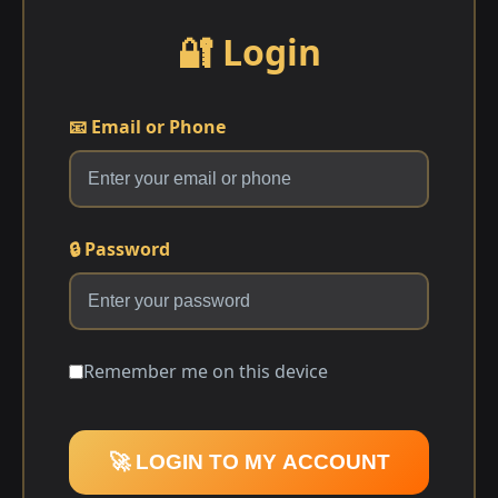
🔐 Login
📧 Email or Phone
🔒 Password
Remember me on this device
🚀 LOGIN TO MY ACCOUNT