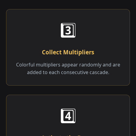
3️⃣
Collect Multipliers
Colorful multipliers appear randomly and are
added to each consecutive cascade.
4️⃣