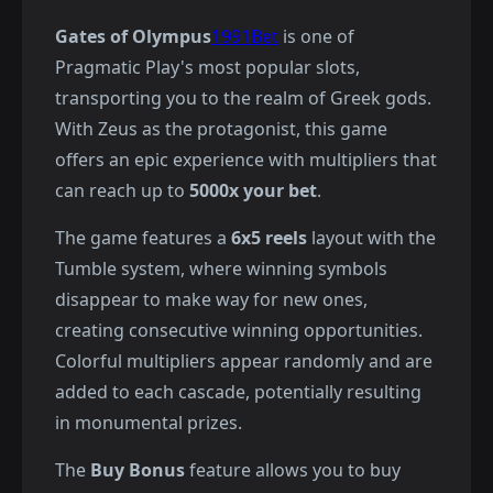
Gates of Olympus
1991Bet
is one of
Pragmatic Play's most popular slots,
transporting you to the realm of Greek gods.
With Zeus as the protagonist, this game
offers an epic experience with multipliers that
can reach up to
5000x your bet
.
The game features a
6x5 reels
layout with the
Tumble system, where winning symbols
disappear to make way for new ones,
creating consecutive winning opportunities.
Colorful multipliers appear randomly and are
added to each cascade, potentially resulting
in monumental prizes.
The
Buy Bonus
feature allows you to buy