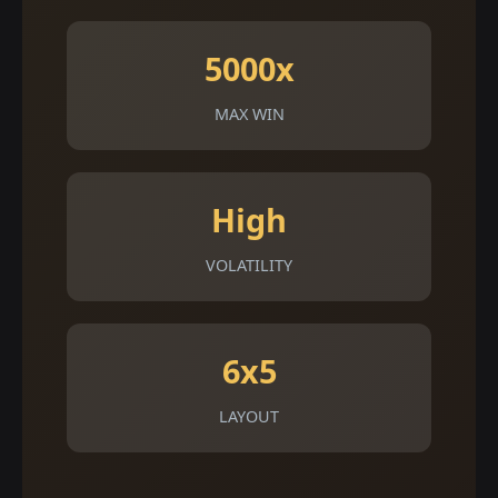
5000x
MAX WIN
High
VOLATILITY
6x5
LAYOUT