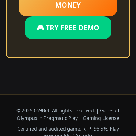
MONEY
🎮 TRY FREE DEMO
© 2025 669Bet. All rights reserved. | Gates of
Olympus ™ Pragmatic Play | Gaming License
Certified and audited game. RTP: 96.5%. Play