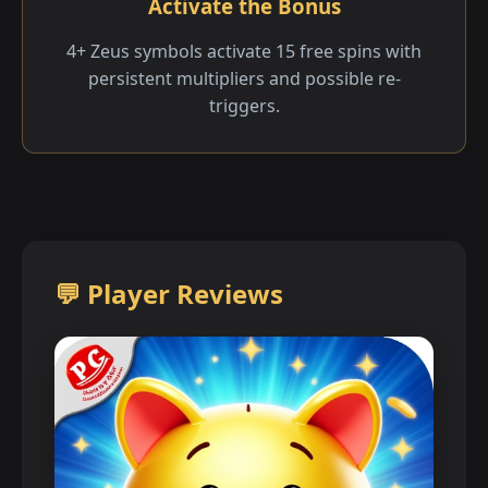
Activate the Bonus
4+ Zeus symbols activate 15 free spins with
persistent multipliers and possible re-
triggers.
💬 Player Reviews