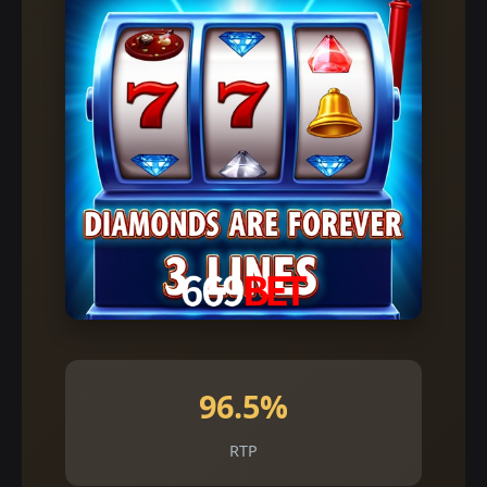
96.5%
RTP