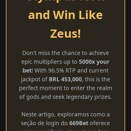
and Win Like
Zeus!
Don't miss the chance to achieve
epic multipliers up to
5000x your
bet
! With 96.5% RTP and current
jackpot of
BRL 453,000
, this is the
perfect moment to enter the realm
of gods and seek legendary prizes.
Neste artigo, exploramos como a
seção de login do
669Bet
oferece