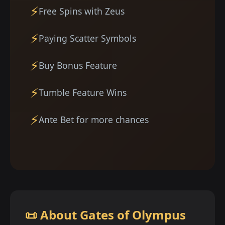
Free Spins with Zeus
Paying Scatter Symbols
Buy Bonus Feature
Tumble Feature Wins
Ante Bet for more chances
📜 About Gates of Olympus