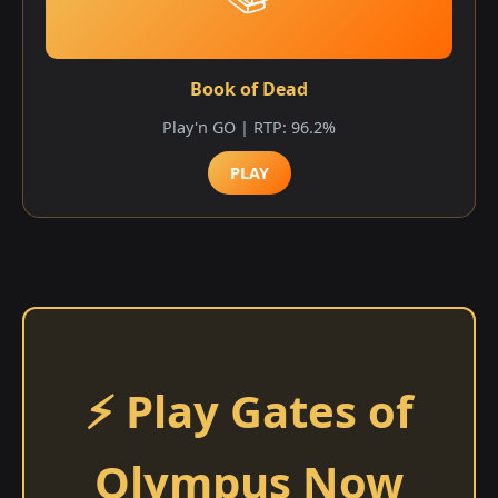
Book of Dead
Play'n GO | RTP: 96.2%
PLAY
⚡ Play Gates of
Olympus Now