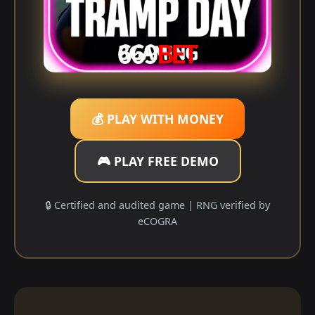
💰 PLAY WITH MONEY
🎮 PLAY FREE DEMO
🔒 Certified and audited game | RNG verified by
eCOGRA