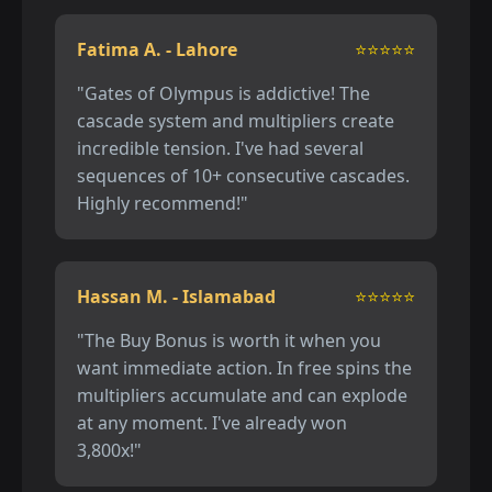
Fatima A. - Lahore
⭐⭐⭐⭐⭐
"Gates of Olympus is addictive! The
cascade system and multipliers create
incredible tension. I've had several
sequences of 10+ consecutive cascades.
Highly recommend!"
Hassan M. - Islamabad
⭐⭐⭐⭐⭐
"The Buy Bonus is worth it when you
want immediate action. In free spins the
multipliers accumulate and can explode
at any moment. I've already won
3,800x!"