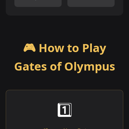
🎮 How to Play
Gates of Olympus
1️⃣