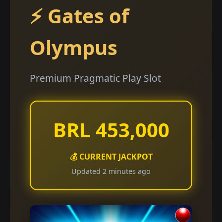
⚡ Gates of
Olympus
Premium Pragmatic Play Slot
BRL 453,000
💰 CURRENT JACKPOT
Updated 2 minutes ago