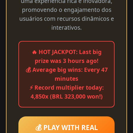
uma experiência rica e inovadora,
promovendo o engajamento dos
usuários com recursos dinâmicos e
interativos.
🔥 HOT JACKPOT: Last big
prize was 3 hours ago!
💰 Average big wins: Every 47
minutes
⚡ Record multiplier today:
4,850x (BRL 323,000 won!)
💰 PLAY WITH REAL