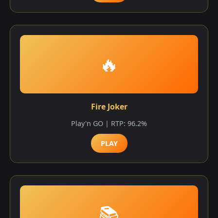
🔥
Fire Joker
Play'n GO | RTP: 96.2%
PLAY
📚