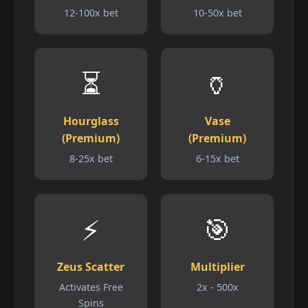
12-100x bet
10-50x bet
⏳
🏺
Hourglass
Vase
(Premium)
(Premium)
8-25x bet
6-15x bet
⚡
🎯
Zeus Scatter
Multiplier
Activates Free
2x - 500x
Spins