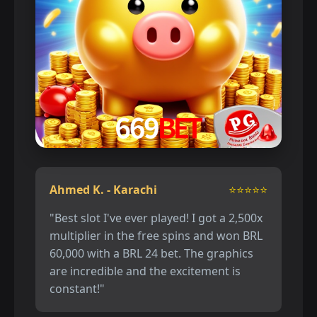
Ahmed K. - Karachi
⭐⭐⭐⭐⭐
"Best slot I've ever played! I got a 2,500x
multiplier in the free spins and won BRL
60,000 with a BRL 24 bet. The graphics
are incredible and the excitement is
constant!"