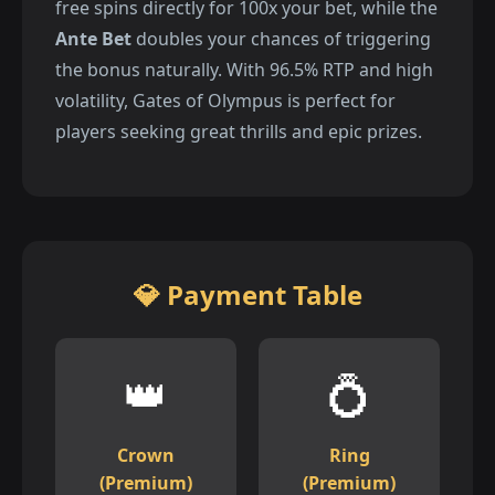
free spins directly for 100x your bet, while the
Ante Bet
doubles your chances of triggering
the bonus naturally. With 96.5% RTP and high
volatility, Gates of Olympus is perfect for
players seeking great thrills and epic prizes.
💎 Payment Table
👑
💍
Crown
Ring
(Premium)
(Premium)