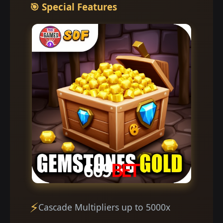
🎯 Special Features
Cascade Multipliers up to 5000x