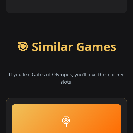
🎯 Similar Games
If you like Gates of Olympus, you'll love these other
slots:
🍭