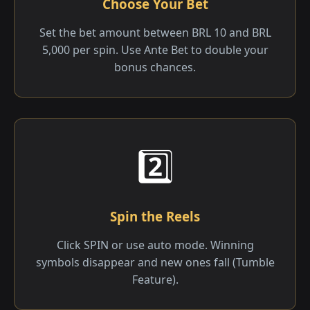
Choose Your Bet
Set the bet amount between BRL 10 and BRL
5,000 per spin. Use Ante Bet to double your
bonus chances.
2️⃣
Spin the Reels
Click SPIN or use auto mode. Winning
symbols disappear and new ones fall (Tumble
Feature).