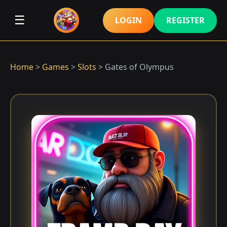
☰
LOGIN
REGISTER
Home
>
Games
>
Slots
> Gates of Olympus