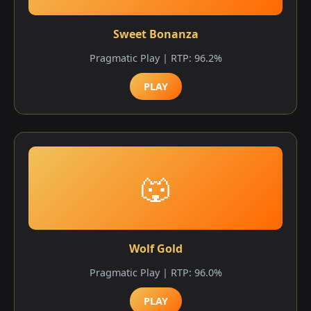
Sweet Bonanza
Pragmatic Play | RTP: 96.2%
PLAY
🐺
Wolf Gold
Pragmatic Play | RTP: 96.0%
PLAY